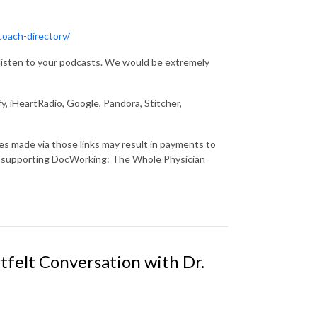
coach-directory/
u listen to your podcasts. We would be extremely
y, iHeartRadio, Google, Pandora, Stitcher,
ses made via those links may result in payments to
r supporting DocWorking: The Whole Physician
tfelt Conversation with Dr.