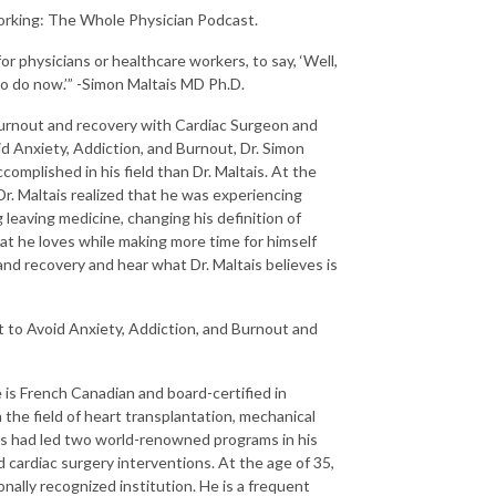
orking: The Whole Physician Podcast.
or physicians or healthcare workers, to say, ‘Well,
to do now.’” -Simon Maltais MD Ph.D.
 burnout and recovery with Cardiac Surgeon and
d Anxiety, Addiction, and Burnout, Dr. Simon
omplished in his field than Dr. Maltais. At the
Dr. Maltais realized that he was experiencing
g leaving medicine, changing his definition of
at he loves while making more time for himself
and recovery and hear what Dr. Maltais believes is
 to Avoid Anxiety, Addiction, and Burnout and
e is French Canadian and board-certified in
n the field of heart transplantation, mechanical
ais had led two world-renowned programs in his
cardiac surgery interventions. At the age of 35,
ally recognized institution. He is a frequent