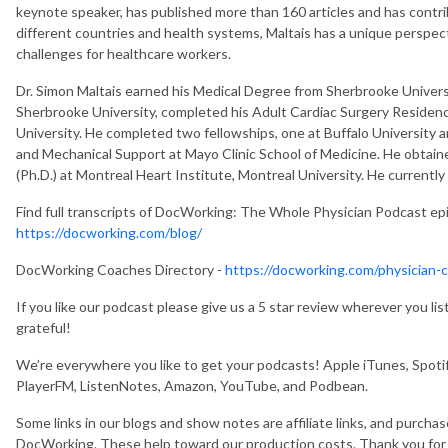
keynote speaker, has published more than 160 articles and has cont
different countries and health systems, Maltais has a unique perspect
challenges for healthcare workers.
Dr. Simon Maltais earned his Medical Degree from Sherbrooke Universi
Sherbrooke University, completed his Adult Cardiac Surgery Residenc
University. He completed two fellowships, one at Buffalo University a
and Mechanical Support at Mayo Clinic School of Medicine. He obtain
(Ph.D.) at Montreal Heart Institute, Montreal University. He currentl
Find full transcripts of DocWorking: The Whole Physician Podcast e
https://docworking.com/blog/
DocWorking Coaches Directory -
https://docworking.com/physician-c
If you like our podcast please give us a 5 star review wherever you l
grateful!
We’re everywhere you like to get your podcasts! Apple iTunes, Spotif
PlayerFM, ListenNotes, Amazon, YouTube, and Podbean.
Some links in our blogs and show notes are affiliate links, and purcha
DocWorking. These help toward our production costs. Thank you fo