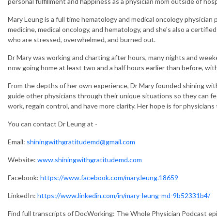
personal fulfillment and happiness as a physician mom outside of hospi
Mary Leung is a full time hematology and medical oncology physician pr
medicine, medical oncology, and hematology, and she's also a certified
who are stressed, overwhelmed, and burned out.
Dr Mary was working and charting after hours, many nights and weekend
now going home at least two and a half hours earlier than before, with 
From the depths of her own experience, Dr Mary founded shining with
guide other physicians through their unique situations so they can fee
work, regain control, and have more clarity. Her hope is for physicians t
You can contact Dr Leung at -
Email:
shiningwithgratitudemd@gmail.com
Website:
www.shiningwithgratitudemd.com
Facebook:
https://www.facebook.com/mary.leung.18659
LinkedIn:
https://www.linkedin.com/in/mary-leung-md-9b52331b4/
Find full transcripts of DocWorking: The Whole Physician Podcast e