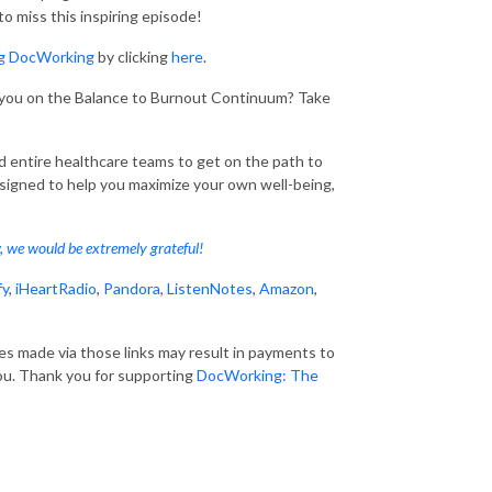
 miss this inspiring episode!
ng DocWorking
by clicking
here
.
 you on the Balance to Burnout Continuum? Take
entire healthcare teams to get on the path to
esigned to help you maximize your own well-being,
w, we would be extremely grateful!
fy
,
iHeartRadio
,
Pandora
,
ListenNotes
,
Amazon
,
ses made via those links may result in payments to
ou. Thank you for supporting
DocWorking: The