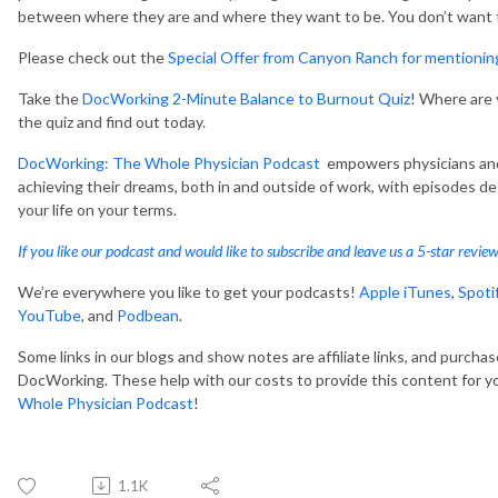
between where they are and where they want to be. You don’t want to
Please check out the
Special Offer from Canyon Ranch for mentioni
Take the
DocWorking 2-Minute Balance to Burnout Quiz
! Where are
the quiz and find out today.
DocWorking: The Whole Physician Podcast
empowers physicians and 
achieving their dreams, both in and outside of work, with episodes d
your life on your terms.
If you like our podcast and would like to subscribe and leave us a 5-star revie
We’re everywhere you like to get your podcasts!
Apple iTunes
,
Spoti
YouTube
, and
Podbean
.
Some links in our blogs and show notes are affiliate links, and purcha
DocWorking. These help with our costs to provide this content for y
Whole Physician Podcast
!
1.1K