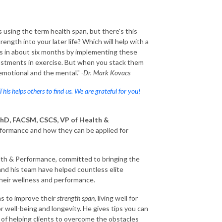
s using the term health span, but there's this
ength into your later life? Which will help with a
nds in about six months by implementing these
justments in exercise. But when you stack them
e emotional and the mental."
-Dr. Mark Kovacs
 This helps others to find us. We are grateful for you!
hD, FACSM, CSCS, VP of Health &
rformance and how they can be applied for
ealth & Performance, committed to bringing the
and his team have helped countless elite
their wellness and performance.
ns to improve their
strength span
, living well for
r well-being and longevity. He gives tips you can
 of helping clients to overcome the obstacles