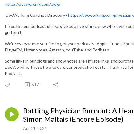
https://docworking.com/blog/
DocWorking Coaches Directory -
https://docworking.com/physician-
If you like our podcast please give us a five star review wherever yo
grateful!
We’re everywhere you like to get your podcasts! Apple iTunes, Spotif
PlayerFM, ListenNotes, Amazon, YouTube, and Podbean.
Some links in our blogs and show notes are affiliate links, and purcha
DocWorking. These help toward our production costs. Thank you fo
Podcast!
617
Battling Physician Burnout: A Hear
Simon Maltais (Encore Episode)
Apr 11, 2024