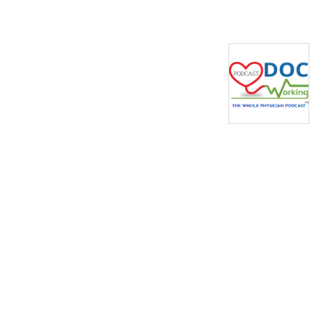
actionable tips from their 
experience coaching 
physicians. We also invite 
guests on business, 
leadership, building financial 
independence, and other 
pertinent topics to 
physicians. 

If you’re a physician, we 
want to hear your story! 
Please email Jen Barna at 
podcast@docworking.com 
to be considered.

Want to learn more? 
https://www.DocWorking.com