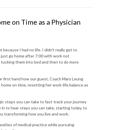
me on Time as a Physician
 because I had no life. I didn't really get to
 just go home after 7:00 with work not
e tucking them into bed and then to do more
ar first hand how our guest, Coach Mary Leung
 home on time, resetting her work-life balance as
ic steps you can take to fast-track your journey
in to hear steps you can take, starting today, to
 by transforming how you live and work.
xities of medical practice while pursuing