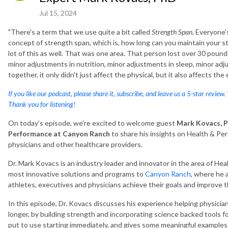
Jul 15, 2024
"There's a term that we use quite a bit called
Strength Span
. Everyone'
concept of strength span, which is, how long can you maintain your str
lot of this as well. That was one area. That person lost over 30 pou
minor adjustments in nutrition, minor adjustments in sleep, minor ad
together, it only didn't just affect the physical, but it also affects th
If you like our podcast, please share it, subscribe, and leave us a 5-star review.
Thank you for listening!
On today’s episode, we’re excited to welcome guest
Mark Kovacs,
P
Performance at Canyon Ranch
to share his insights on Health & Pe
physicians and other healthcare providers.
Dr. Mark Kovacs is an industry leader and innovator in the area of H
most innovative solutions and programs to
Canyon Ranch
, where he 
athletes, executives and physicians achieve their goals and improve 
In this episode, Dr. Kovacs discusses his experience helping physicia
longer, by building strength and incorporating science backed tools fo
put to use starting immediately, and gives some meaningful examples