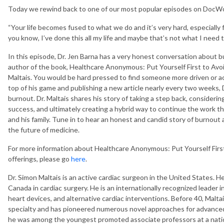
Today we rewind back to one of our most popular episodes on DocW
“Your life becomes fused to what we do and it’s very hard, especially f
you know, I’ve done this all my life and maybe that’s not what I need 
In this episode, Dr. Jen Barna has a very honest conversation about
author of the book, Healthcare Anonymous: Put Yourself First to Avoi
Maltais. You would be hard pressed to find someone more driven or acc
top of his game and publishing a new article nearly every two weeks, 
burnout. Dr. Maltais shares his story of taking a step back, considerin
success, and ultimately creating a hybrid way to continue the work th
and his family. Tune in to hear an honest and candid story of burnout 
the future of medicine.
For more information about Healthcare Anonymous: Put Yourself First
offerings, please go
here
.
Dr. Simon Maltais is an active cardiac surgeon in the United States. H
Canada in cardiac surgery. He is an internationally recognized leader i
heart devices, and alternative cardiac interventions. Before 40, Malt
specialty and has pioneered numerous novel approaches for advanced 
he was among the youngest promoted associate professors at a nation