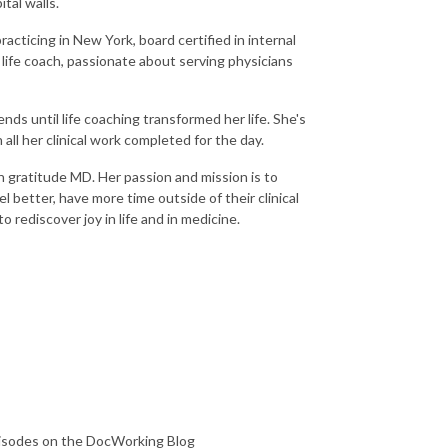
tal walls.
acticing in New York, board certified in internal
 life coach, passionate about serving physicians
s until life coaching transformed her life. She's
all her clinical work completed for the day.
 gratitude MD. Her passion and mission is to
l better, have more time outside of their clinical
o rediscover joy in life and in medicine.
pisodes on the DocWorking Blog