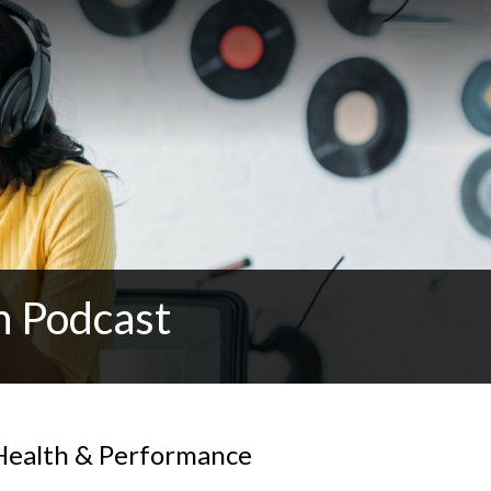
n Podcast
Health & Performance