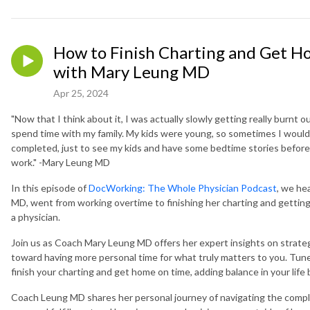
How to Finish Charting and Get Ho
with Mary Leung MD
Apr 25, 2024
"Now that I think about it, I was actually slowly getting really burnt out
spend time with my family. My kids were young, so sometimes I would
completed, just to see my kids and have some bedtime stories befor
work." -Mary Leung MD
In this episode of
DocWorking: The Whole Physician Podcast
, we he
MD, went from working overtime to finishing her charting and getting
a physician.
Join us as Coach Mary Leung MD offers her expert insights on strateg
toward having more personal time for what truly matters to you. Tune 
finish your charting and get home on time, adding balance in your life
Coach Leung MD shares her personal journey of navigating the comple