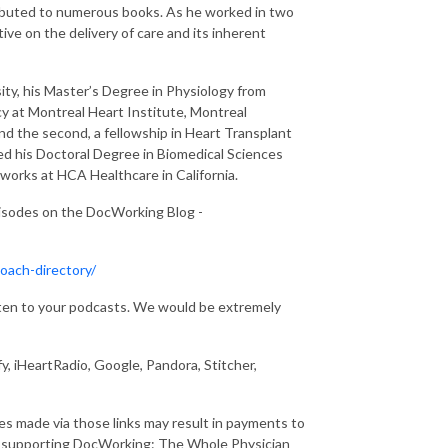
ributed to numerous books. As he worked in two
ive on the delivery of care and its inherent
ty, his Master’s Degree in Physiology from
y at Montreal Heart Institute, Montreal
nd the second, a fellowship in Heart Transplant
ed his Doctoral Degree in Biomedical Sciences
y works at HCA Healthcare in California.
pisodes on the DocWorking Blog -
oach-directory/
isten to your podcasts. We would be extremely
y, iHeartRadio, Google, Pandora, Stitcher,
ses made via those links may result in payments to
r supporting DocWorking: The Whole Physician