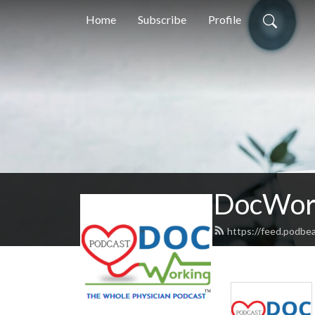
Home
Subscribe
Profile
DocWork
https://feed.podbe