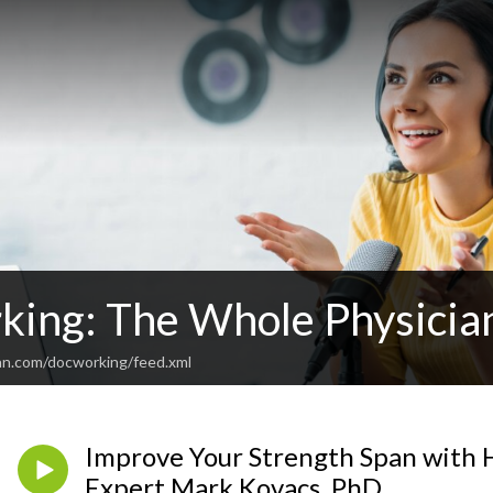
ing: The Whole Physicia
an.com/docworking/feed.xml
Improve Your Strength Span with 
Expert Mark Kovacs, PhD